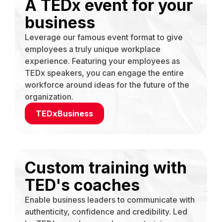
A TEDx event for your
business
Leverage our famous event format to give
employees a truly unique workplace
experience. Featuring your employees as
TEDx speakers, you can engage the entire
workforce around ideas for the future of the
organization.
TEDxBusiness
Custom training with
TED's coaches
Enable business leaders to communicate with
authenticity, confidence and credibility. Led