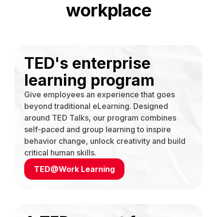
workplace
TED's enterprise
learning program
Give employees an experience that goes
beyond traditional eLearning. Designed
around TED Talks, our program combines
self-paced and group learning to inspire
behavior change, unlock creativity and build
critical human skills.
TED@Work Learning