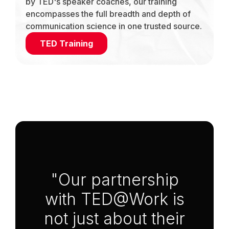
by TED's speaker coaches, our training
encompasses the full breadth and depth of
communication science in one trusted source.
TED Training
Anchor Link to Section
3
"Our partnership
with TED@Work is
not just about their