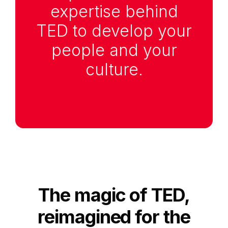
expertise behind
TED to develop your
people and your
culture.
Anchor Link to Section
2
The magic of TED,
reimagined for the