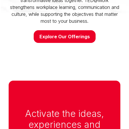
transformative ideas together. TED@Work
strengthens workplace learning, communication and
culture, while supporting the objectives that matter
most to your business.
Explore Our Offerings
Anchor Link to Section
1
Activate the ideas,
experiences and