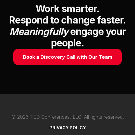
Work smarter.
Respond to change faster.
Meaningfully
engage your
people.
Book a Discovery Call with Our Team
©
2026
TED Conferences, LLC. All rights reserved.
PRIVACY POLICY