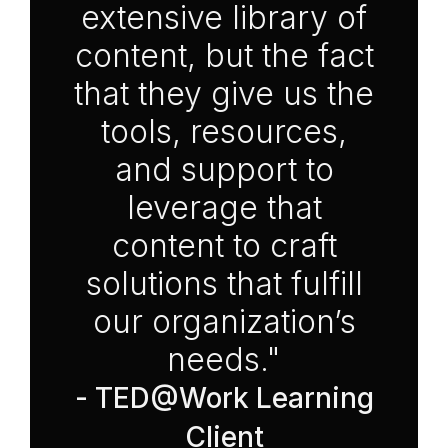
extensive library of
content, but the fact
that they give us the
tools, resources,
and support to
leverage that
content to craft
solutions that fulfill
our organization’s
needs."
- TED@Work Learning
Client