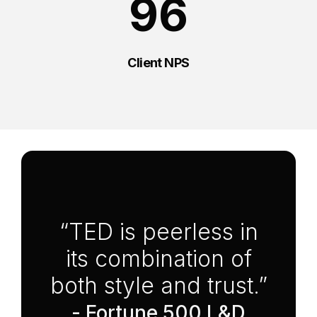
96
Client NPS
Anchor Link to Section
6
“TED is peerless in
its combination of
both style and trust.”
- Fortune 500 L&D