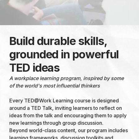
Build durable skills,
grounded in powerful
TED ideas
A workplace learning program, inspired by some
of the world's most influential thinkers
Every TED@Work Learning course is designed
around a TED Talk, inviting learners to reflect on
ideas from the talk and encouraging them to apply
new learnings through group discussion.
Beyond world-class content, our program includes
learning frameworks, discussion toolkits and