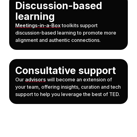
Discussion-based
learning
Meetings-in-a-Box
toolkits support
discussion-based learning to promote more
alignment and authentic connections.
Consultative support
Our
advisors
will become an extension of
your team, offering insights, curation and tech
support to help you leverage the best of TED.
Anchor Link to Section
3