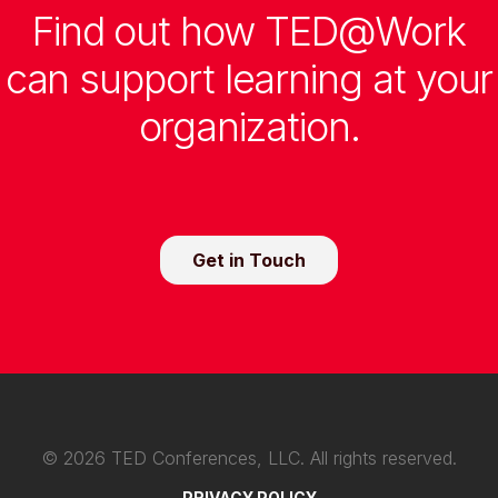
Find out how TED@Work
can support learning at your
organization.
Get in Touch
©
2026
TED Conferences, LLC. All rights reserved.
PRIVACY POLICY