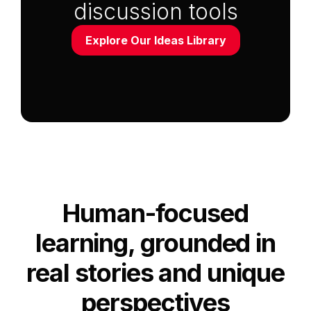
discussion tools
Explore Our Ideas Library
Anchor Link to Section
2
Human-focused
learning, grounded in
real stories and unique
perspectives