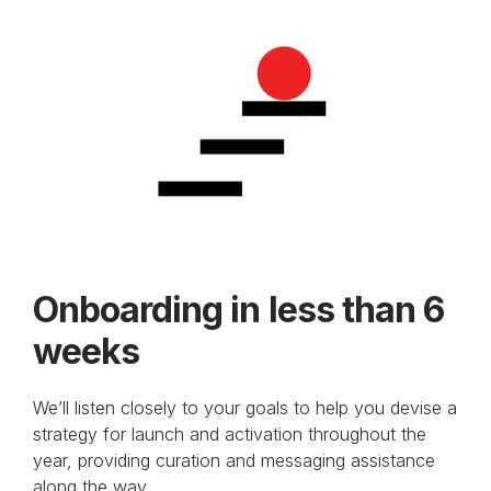
Onboarding in less than 6
weeks
We’ll listen closely to your goals to help you devise a
strategy for launch and activation throughout the
year, providing curation and messaging assistance
along the way.