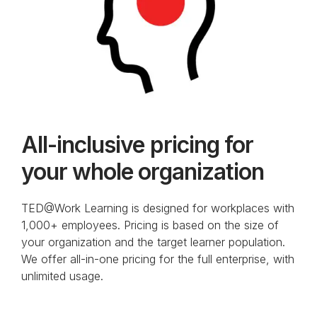
All-inclusive pricing for
your whole organization
TED@Work Learning is designed for workplaces with
1,000+ employees. Pricing is based on the size of
your organization and the target learner population.
We offer all-in-one pricing for the full enterprise, with
unlimited usage.