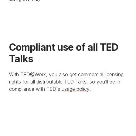
Anchor Link to Section
10
Compliant use of all TED
Talks
With TED@Work, you also get commercial licensing
rights for all distributable TED Talks, so you’ll be in
compliance with TED's
usage policy
.