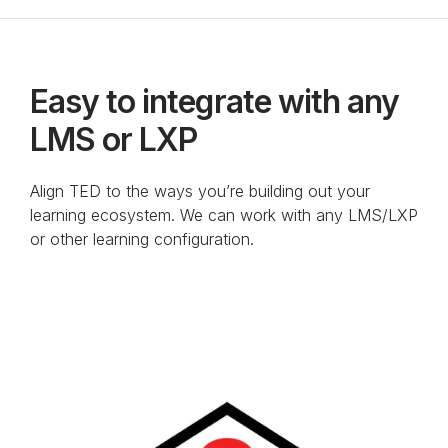
Anchor Link to Section
8
Easy to integrate with any
LMS or LXP
Align TED to the ways you’re building out your
learning ecosystem. We can work with any LMS/LXP
or other learning configuration.