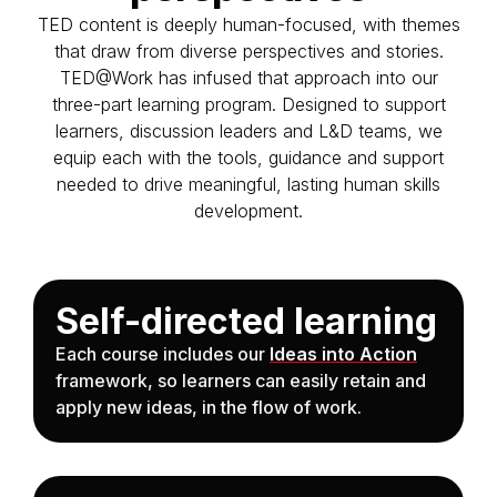
TED content is deeply human-focused, with themes
that draw from diverse perspectives and stories.
TED@Work has infused that approach into our
three-part learning program. Designed to support
learners, discussion leaders and L&D teams, we
equip each with the tools, guidance and support
needed to drive meaningful, lasting human skills
development.
Self-directed learning
Each course includes our
Ideas into Action
framework, so learners can easily retain and
apply new ideas, in the flow of work.