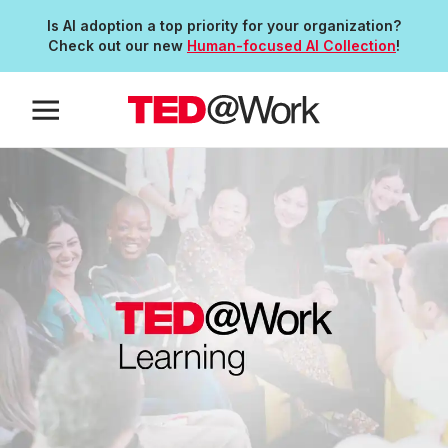
Is AI adoption a top priority for your organization?
Check out our new
Human-focused AI Collection
!
Anchor Link to Section
0