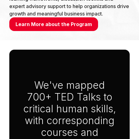
expert advisory support to help organizations drive
growth and meaningful business impact.
Learn More about the Program
Anchor Link to Section
1
We've mapped
700+ TED Talks to
critical human skills,
with corresponding
courses and