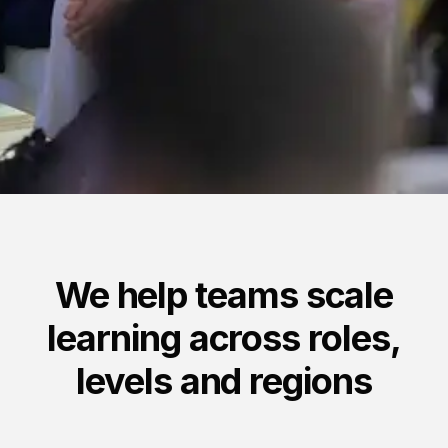
Anchor Link to Section
5
We help teams scale
learning across roles,
levels and regions