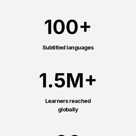
100+
Subtitled languages
1.5M+
Learners reached
globally